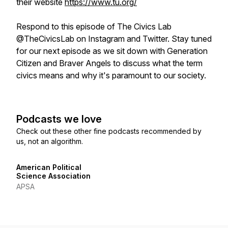
their website
https://www.tu.org/
Respond to this episode of The Civics Lab
@TheCivicsLab on Instagram and Twitter. Stay tuned
for our next episode as we sit down with Generation
Citizen and Braver Angels to discuss what the term
civics
means and why it's paramount to our society.
Podcasts we love
Check out these other fine podcasts recommended by
us, not an algorithm.
American Political
Science Association
APSA