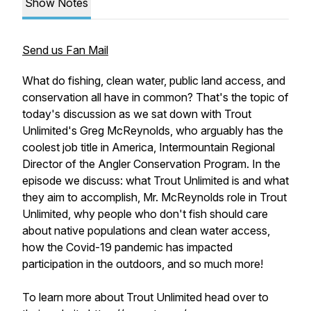
Show Notes
Send us Fan Mail
What do fishing, clean water, public land access, and
conservation all have in common? That's the topic of
today's discussion as we sat down with Trout
Unlimited's Greg McReynolds, who arguably has the
coolest job title in America,
Intermountain Regional
Director of the Angler Conservation Program.
In the
episode we discuss: what Trout Unlimited is and what
they aim to accomplish, Mr. McReynolds role in Trout
Unlimited, why people who don't fish should care
about native populations and clean water access,
how the Covid-19 pandemic has impacted
participation in the outdoors, and so much more!
To learn more about Trout Unlimited head over to