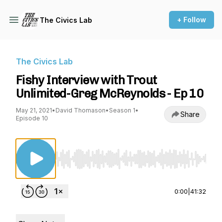
+ Follow
The Civics Lab
The Civics Lab
Fishy Interview with Trout
Unlimited-Greg McReynolds - Ep 10
May 21, 2021
•
David Thomason
•
Season 1
•
Share
Episode 10
Use Left/Right to seek, Home/End to jump to st
0:00
|
41:32