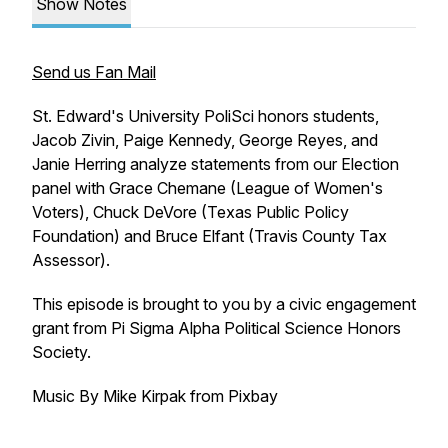
Show Notes
Send us Fan Mail
St. Edward's University PoliSci honors students,
Jacob Zivin, Paige Kennedy, George Reyes, and
Janie Herring analyze statements from our Election
panel with Grace Chemane (League of Women's
Voters), Chuck DeVore (Texas Public Policy
Foundation) and Bruce Elfant (Travis County Tax
Assessor).
This episode is brought to you by a civic engagement
grant from Pi Sigma Alpha Political Science Honors
Society.
Music By Mike Kirpak from Pixbay