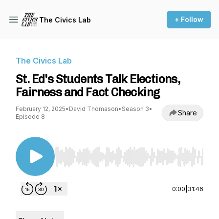
+ Follow
The Civics Lab
The Civics Lab
St. Ed's Students Talk Elections,
Fairness and Fact Checking
February 12, 2025
•
David Thomason
•
Season 3
•
Share
Episode 8
Use Left/Right to seek, Home/End to jump to st
0:00
|
31:46