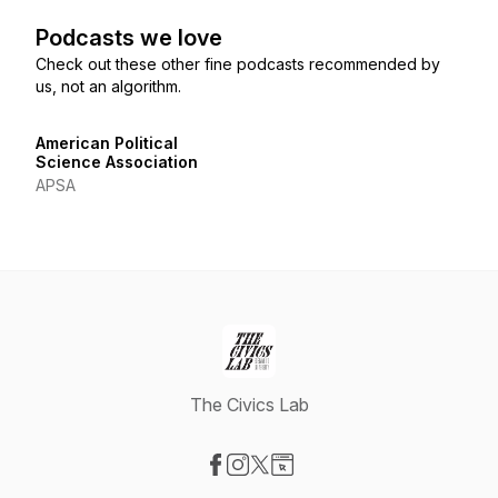
Podcasts we love
Check out these other fine podcasts recommended by
us, not an algorithm.
American Political
Science Association
APSA
The Civics Lab
Visit our Facebook page
Visit our Instagram page
Visit our X-com page
Visit our Website page