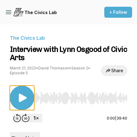
+ Follow
The Civics Lab
The Civics Lab
Interview with Lynn Osgood of Civic
Arts
March 21, 2022
•
David Thomason
•
Season 2
•
Share
Episode 5
Use Left/Right to seek, Home/End to jump to st
0:00
|
39:40