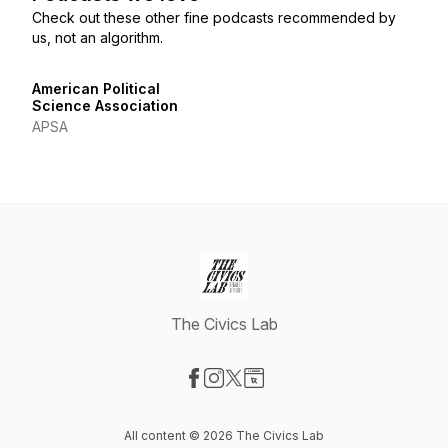
Check out these other fine podcasts recommended by
us, not an algorithm.
American Political
Science Association
APSA
The Civics Lab
Visit our Facebook page
Visit our Instagram page
Visit our X-com page
Visit our Website page
All content © 2026 The Civics Lab