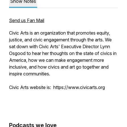
Show Notes
Send us Fan Mail
Civic Arts is an organization that promotes equity,
justice, and civic engagement through the arts. We
sat down with Civic Arts' Executive Director Lynn
Osgood to hear her thoughts on the state of civics in
America, how we can make engagement more
inclusive, and how civics and art go together and
inspire communities.
Civic Arts website is: https://www.civicarts.org
Podcasts we love